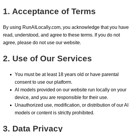
1. Acceptance of Terms
By using RunAILocally.com, you acknowledge that you have
read, understood, and agree to these terms. If you do not
agree, please do not use our website.
2. Use of Our Services
You must be at least 18 years old or have parental
consent to use our platform.
AI models provided on our website run locally on your
device, and you are responsible for their use.
Unauthorized use, modification, or distribution of our AI
models or content is strictly prohibited.
3. Data Privacy