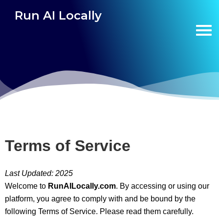
Run AI Locally
Terms of Service
Last Updated: 2025
Welcome to
RunAILocally.com
. By accessing or using our
platform, you agree to comply with and be bound by the
following Terms of Service. Please read them carefully.