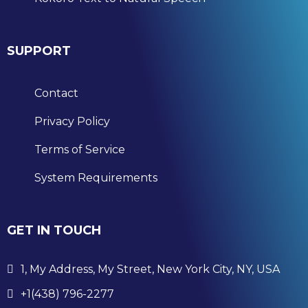
SUPPORT
Contact
Privacy Policy
Terms of Service
System Requirements
GET IN TOUCH
1, My Address, My Street, New York City, NY, USA
+1(438) 796-2277