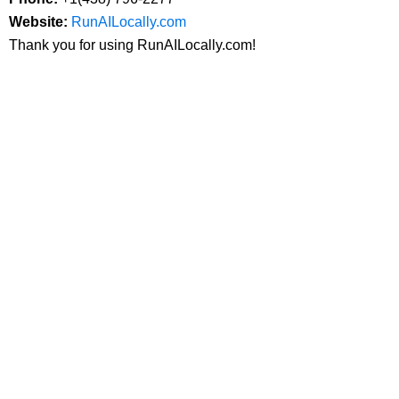
Website:
RunAILocally.com
Thank you for using RunAILocally.com!