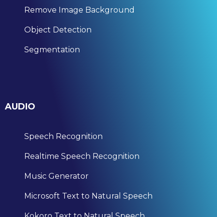
Remove Image Background
Object Detection
Segmentation
AUDIO
Speech Recognition
Realtime Speech Recognition
Music Generator
Microsoft Text to Natural Speech
Kokoro Text to Natural Speech