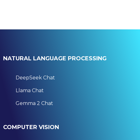
NATURAL LANGUAGE PROCESSING
DeepSeek Chat
Llama Chat
Gemma 2 Chat
COMPUTER VISION