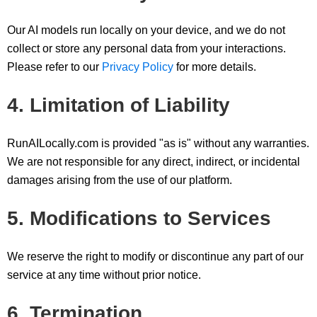
Our AI models run locally on your device, and we do not
collect or store any personal data from your interactions.
Please refer to our
Privacy Policy
for more details.
4. Limitation of Liability
RunAILocally.com is provided "as is" without any warranties.
We are not responsible for any direct, indirect, or incidental
damages arising from the use of our platform.
5. Modifications to Services
We reserve the right to modify or discontinue any part of our
service at any time without prior notice.
6. Termination