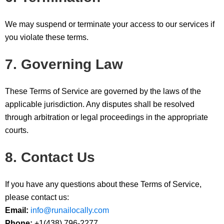
We may suspend or terminate your access to our services if
you violate these terms.
7. Governing Law
These Terms of Service are governed by the laws of the
applicable jurisdiction. Any disputes shall be resolved
through arbitration or legal proceedings in the appropriate
courts.
8. Contact Us
If you have any questions about these Terms of Service,
please contact us:
Email:
info@runailocally.com
Phone:
+1(438) 796-2277